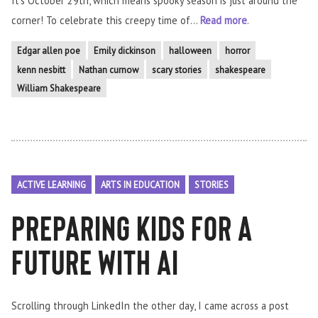
It’s October 29th, which means spooky season is just around the
corner! To celebrate this creepy time of...
Read more
.
Edgar allen poe
Emily dickinson
halloween
horror
kenn nesbitt
Nathan curnow
scary stories
shakespeare
William Shakespeare
ACTIVE LEARNING
ARTS IN EDUCATION
STORIES
Preparing Kids for a
Future with AI
Scrolling through LinkedIn the other day, I came across a post