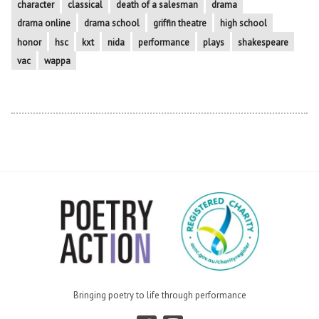
character
classical
death of a salesman
drama
drama online
drama school
griffin theatre
high school
honor
hsc
kxt
nida
performance
plays
shakespeare
vac
wappa
Bringing poetry to life through performance