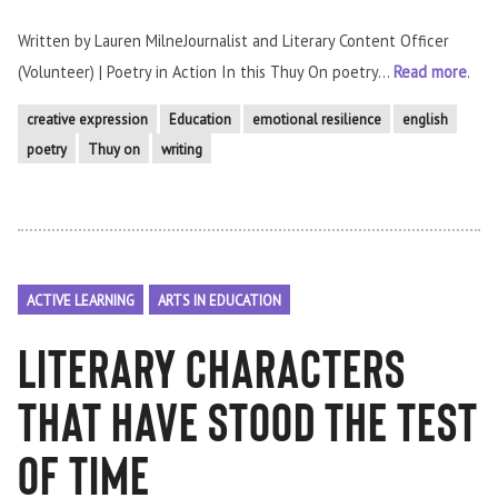
Written by Lauren MilneJournalist and Literary Content Officer
(Volunteer) | Poetry in Action In this Thuy On poetry...
Read more
.
creative expression
Education
emotional resilience
english
poetry
Thuy on
writing
ACTIVE LEARNING
ARTS IN EDUCATION
literary characters
that have stood the test
of time