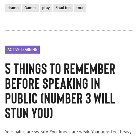
drama
Games
play
Road trip
tour
ACTIVE LEARNING
5 things to remember
before speaking in
public (number 3 will
STUN you)
Your palms are sweaty. Your knees are weak. Your arms feel heavy