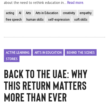
about the need to rethink education in...
Read more
.
acting
AI
Arts
Arts in Education
creativity
empathy
free speech
human skills
self-expression
soft skills
ACTIVE LEARNING
ARTS IN EDUCATION
BEHIND THE SCENES
STORIES
Back to the UAE: Why
This Return Matters
More Than Ever