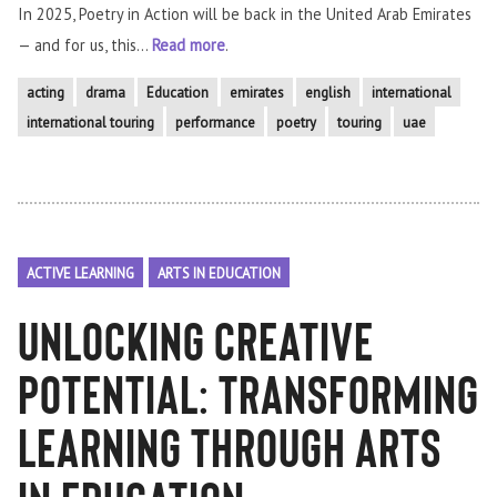
In 2025, Poetry in Action will be back in the United Arab Emirates
— and for us, this...
Read more
.
acting
drama
Education
emirates
english
international
international touring
performance
poetry
touring
uae
ACTIVE LEARNING
ARTS IN EDUCATION
Unlocking Creative
Potential: Transforming
Learning Through Arts