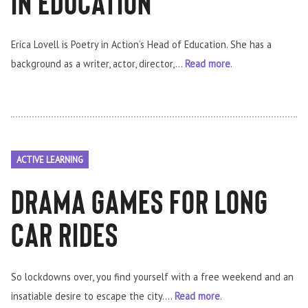
In Education
Erica Lovell is Poetry in Action’s Head of Education. She has a
background as a writer, actor, director,...
Read more
.
ACTIVE LEARNING
Drama Games for Long
car rides
So lockdowns over, you find yourself with a free weekend and an
insatiable desire to escape the city....
Read more
.