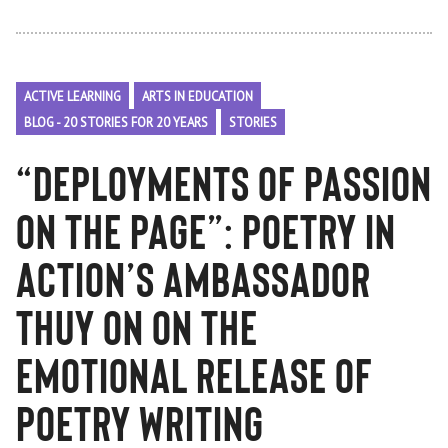
ACTIVE LEARNING
ARTS IN EDUCATION
BLOG - 20 STORIES FOR 20 YEARS
STORIES
“Deployments of Passion
on the Page”: Poetry in
Action’s Ambassador
Thuy On on the
Emotional Release of
Poetry Writing