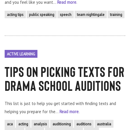
and you feel like you want...
Read more
.
acting tips
public speaking
speech
team nightingale
training
ACTIVE LEARNING
Tips on picking Texts for
Drama School Auditions
This list is just to help you get started with finding texts and
helping you prepare for the...
Read more
.
aca
acting
analysis
auditioning
auditions
australia