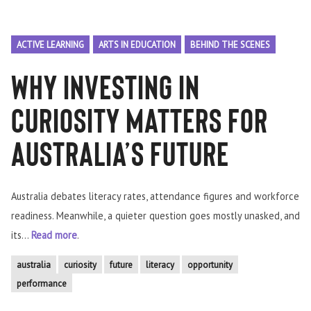
ACTIVE LEARNING
ARTS IN EDUCATION
BEHIND THE SCENES
Why Investing in
Curiosity Matters for
Australia’s Future
Australia debates literacy rates, attendance figures and workforce
readiness. Meanwhile, a quieter question goes mostly unasked, and
its...
Read more
.
australia
curiosity
future
literacy
opportunity
performance