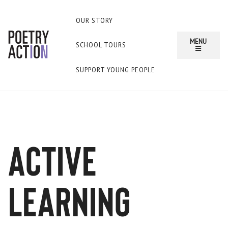
OUR STORY
MENU
SCHOOL TOURS
SUPPORT YOUNG PEOPLE
Active
Learning