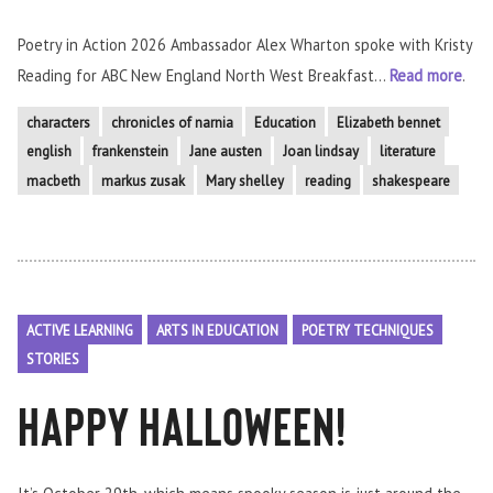
Poetry in Action 2026 Ambassador Alex Wharton spoke with Kristy
Reading for ABC New England North West Breakfast...
Read more
.
characters
chronicles of narnia
Education
Elizabeth bennet
english
frankenstein
Jane austen
Joan lindsay
literature
macbeth
markus zusak
Mary shelley
reading
shakespeare
ACTIVE LEARNING
ARTS IN EDUCATION
POETRY TECHNIQUES
STORIES
Happy Halloween!