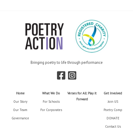
Bringing poetry to life through performance
Home
What We Do
Verses for All: Play it
Get Involved
Forward
Our Story
For Schools
Join US
Our Team
For Corporates
Poetry Comp
Governance
DONATE
Contact Us