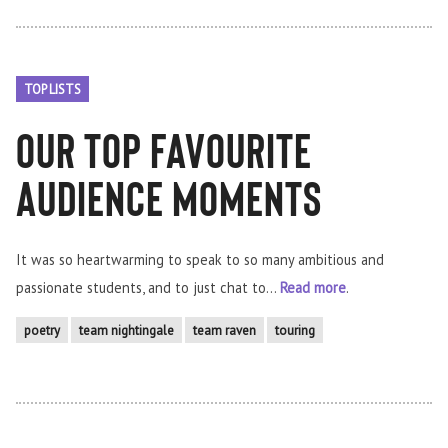
TOP LISTS
Our Top Favourite
Audience moments
It was so heartwarming to speak to so many ambitious and
passionate students, and to just chat to...
Read more
.
poetry
team nightingale
team raven
touring