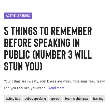
ACTIVE LEARNING
5 things to remember
before speaking in
public (number 3 will
STUN you)
Your palms are sweaty. Your knees are weak. Your arms feel heavy
and you feel like you want...
Read more
.
acting tips
public speaking
speech
team nightingale
training