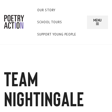
OUR STORY
MENU
SCHOOL TOURS
SUPPORT YOUNG PEOPLE
team
nightingale