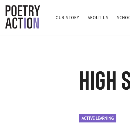
OUR STORY
ABOUT US
SCHO
high 
ACTIVE LEARNING