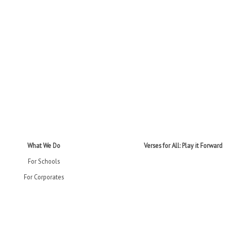
What We Do
Verses for All: Play it Forward
For Schools
For Corporates