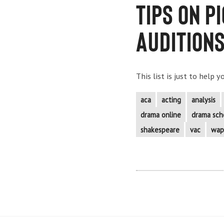
Tips on p
Audition
This list is just to help 
aca
acting
analysis
drama online
drama sch
shakespeare
vac
wap