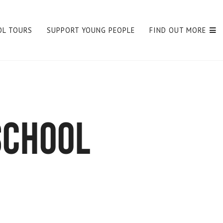
OL TOURS
SUPPORT YOUNG PEOPLE
FIND OUT MORE
school