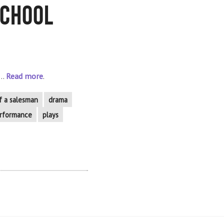
School
..
Read more
.
f a salesman
drama
rformance
plays