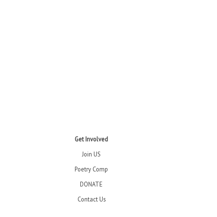
Get Involved
Join US
Poetry Comp
DONATE
Contact Us