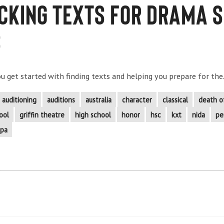
icking Texts for Drama 
s
you get started with finding texts and helping you prepare for the.
auditioning
auditions
australia
character
classical
death o
ool
griffin theatre
high school
honor
hsc
kxt
nida
pe
pa