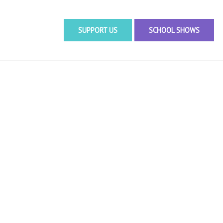
SUPPORT US
SCHOOL SHOWS