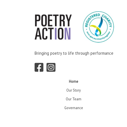
Bringing poetry to life through performance
Home
Our Story
Our Team
Governance