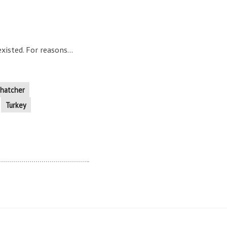
isted. For reasons...
hatcher
Turkey