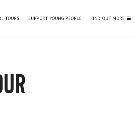
OL TOURS
SUPPORT YOUNG PEOPLE
FIND OUT MORE
our