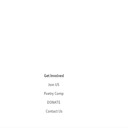
Get Involved
Join US
Poetry Comp
DONATE
Contact Us