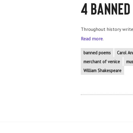
4 Banned
Throughout history writer
Read more
.
banned poems
Carol An
merchant of venice
mus
William Shakespeare