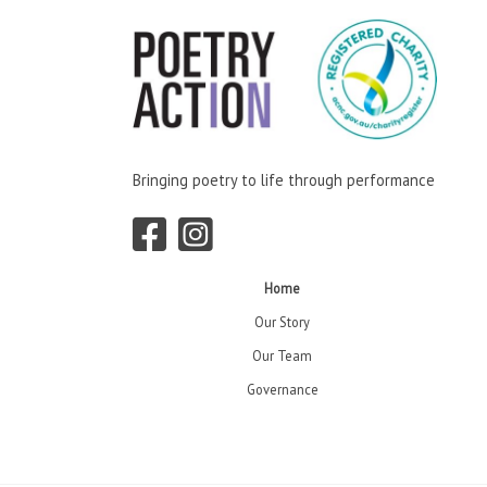
Bringing poetry to life through performance
Home
Our Story
Our Team
Governance