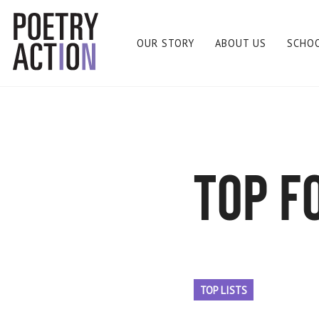
OUR STORY
ABOUT US
SCHO
top f
TOP LISTS