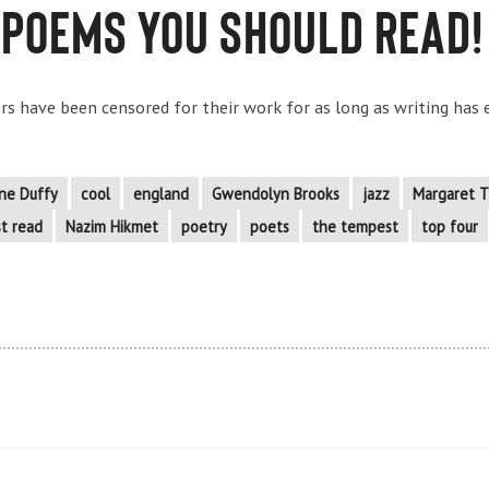
 Poems You Should Read!
s have been censored for their work for as long as writing has ex
ne Duffy
cool
england
Gwendolyn Brooks
jazz
Margaret T
t read
Nazim Hikmet
poetry
poets
the tempest
top four