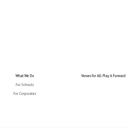
What We Do
Verses for All: Play it Forward
For Schools
For Corporates