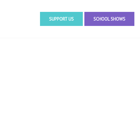
SUPPORT US
SCHOOL SHOWS