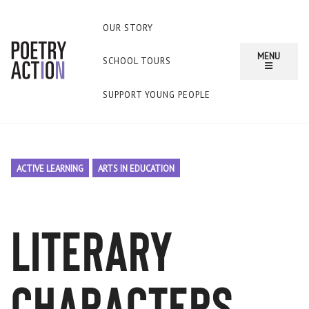
OUR STORY
MENU
SCHOOL TOURS
SUPPORT YOUNG PEOPLE
ACTIVE LEARNING
ARTS IN EDUCATION
literary
characters