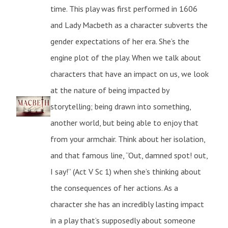
time. This play was first performed in 1606
and Lady Macbeth as a character subverts the
gender expectations of her era. She’s the
engine plot of the play. When we talk about
characters that have an impact on us, we look
at the nature of being impacted by
storytelling; being drawn into something,
another world, but being able to enjoy that
from your armchair. Think about her isolation,
and that famous line, “Out, damned spot! out,
I say!” (Act V Sc 1) when she’s thinking about
the consequences of her actions. As a
character she has an incredibly lasting impact
in a play that’s supposedly about someone