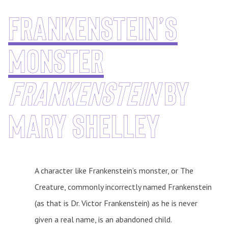
Frankenstein’s
monster
frankenstein
by
Mary Shelley
A character like Frankenstein’s monster, or The
Creature, commonly incorrectly named Frankenstein
(as that is Dr. Victor Frankenstein) as he is never
given a real name, is an abandoned child.