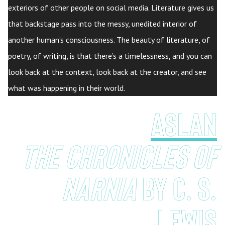
exteriors of other people on social media. Literature gives us
that backstage pass into the messy, unedited interior of
another human’s consciousness. The beauty of literature, of
poetry, of writing, is that there’s a timelessness, and you can
look back at the context, look back at the creator, and see
what was happening in their world.
aslan
the Chronicles of
Narnia
by c. s.
lewis