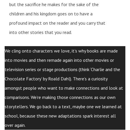
but the sacrifice he makes for the sake of the
children and his kingdom goes on to have a
profound impact on the reader and you carry that
into other stories that you read.
We cling onto characters we love, it’s why books are made
into movies and then remade again into other movies or
television series or stage productions (think ‘Charlie and the
Chocolate Factory’ by Roald Dahl). There’s a curiosity
amongst people who want to make connections and look at
comparisons. We’re making those connections as our own
storytellers. We go back to a text, maybe one we learned at
school, because these new adaptations spark interest all
over again.