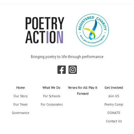
Bringing poetry to life through performance
Home
What We Do
Verses for All: Play it
Get Involved
Forward
Our Story
For Schools
Join US
Our Team
For Corporates
Poetry Comp
Governance
DONATE
Contact Us