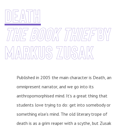
death
The Book Thief
by
Markus Zusak
Published in 2005 the main character is Death, an
omnipresent narrator, and we go into its
anthropomorphised mind. It’s a great thing that
students love trying to do: get into somebody or
something else’s mind. The old literary trope of
death is as a grim reaper with a scythe, but Zusak