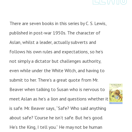
There are seven books in this series by C. S. Lewis,
published in post-war 1950s. The character of
Aslan, whilst a leader, actually subverts and
follows his own rules and expectations, so he’s
not simply a dictator but challenges authority,
even while under the White Witch, and having to
submit to her. There’s a great quote from Mr.
Beaver when talking to Susan who is nervous to
meet Aslan as he’s a lion and questions whether it
is safe. Mr. Beaver says, “Safe? Who said anything
about safe? ‘Course he isn’t safe. But he’s good.
He’s the King, I tell you.” He may not be human