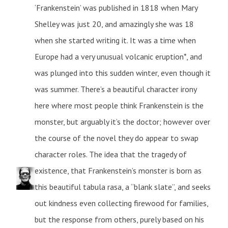
‘Frankenstein’ was published in 1818 when Mary
Shelley was just 20, and amazingly she was 18
when she started writing it. It was a time when
Europe had a very unusual volcanic eruption*, and
was plunged into this sudden winter, even though it
was summer. There’s a beautiful character irony
here where most people think Frankenstein is the
monster, but arguably it’s the doctor; however over
the course of the novel they do appear to swap
character roles. The idea that the tragedy of
existence, that Frankenstein’s monster is born as
this beautiful tabula rasa, a “blank slate”, and seeks
out kindness even collecting firewood for families,
but the response from others, purely based on his