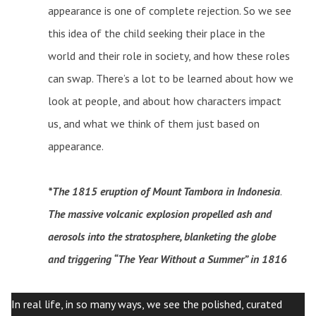
appearance is one of complete rejection. So we see
this idea of the child seeking their place in the
world and their role in society, and how these roles
can swap. There’s a lot to be learned about how we
look at people, and about how characters impact
us, and what we think of them just based on
appearance.
*The 1815 eruption of Mount Tambora in Indonesia
.
The massive volcanic explosion propelled ash and
aerosols into the stratosphere, blanketing the globe
and triggering “The Year Without a Summer” in 1816
In real life, in so many ways, we see the polished, curated