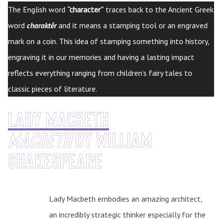
The English word
“character”
traces back to the Ancient Greek
word
charaktêr
and it means a stamping tool or an engraved
mark on a coin. This idea of stamping something into history,
engraving it in our memories and having a lasting impact
reflects everything ranging from children’s fairy tales to
classic pieces of literature.
Lady Macbeth
Macbeth
by William
Shakespeare
Lady Macbeth embodies an amazing architect,
an incredibly strategic thinker especially for the