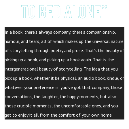
to bed alone”
In a book, there’s always company, there’s companionship,
humour, and tears, all of which makes up the universal nature
of storytelling through poetry and prose. That’s the beauty of
picking up a book, and picking up a book again. That is the
intergenerational beauty of storytelling. The idea that you
pick up a book, whether it be physical, an audio book, kindle, or
whatever your preference is, you’ve got that company, those
conversations, the laughter, the happy moments, but also
those crucible moments, the uncomfortable ones, and you
get to enjoy it all from the comfort of your own home.