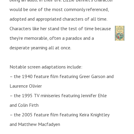
would be one of the most commonly referenced,
adopted and appropriated characters of all time.
Characters like her stand the test of time because
they’re memorable, often a paradox and a
desperate yearning all at once.
Notable screen adaptations include:
– the 1940 feature film featuring Greer Garson and
Laurence Olivier
– the 1995 TV miniseries featuring Jennifer Ehle
and Colin Firth
– the 2005 feature film featuring Keira Knightley
and Matthew Macfadyen