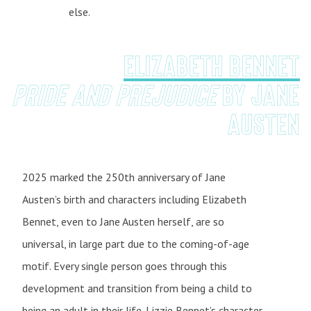
else.
Elizabeth Bennet
Pride and Prejudice
by Jane
Austen
2025 marked the 250th anniversary of Jane
Austen’s birth and characters including Elizabeth
Bennet, even to Jane Austen herself, are so
universal, in large part due to the coming-of-age
motif. Every single person goes through this
development and transition from being a child to
being an adult in their life. Lizzie Bennet’s character