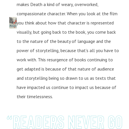
makes Death a kind of weary, overworked,
compassionate character. When you look at the film
you think about how that character is represented
visually, but going back to the book, you come back
to the nature of the beauty of language and the
power of storytelling, because that’s all you have to
work with. This resurgence of books continuing to
get adapted is because of that nature of audience
and storytelling being so drawn to us as texts that
have impacted us continue to impact us because of
their timelessness.
“Readers never go