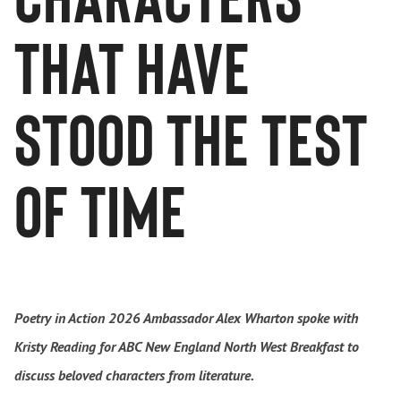
that have
stood the test
of time
Poetry in Action 2026 Ambassador Alex Wharton spoke with
Kristy Reading for ABC New England North West Breakfast to
discuss beloved characters from literature.